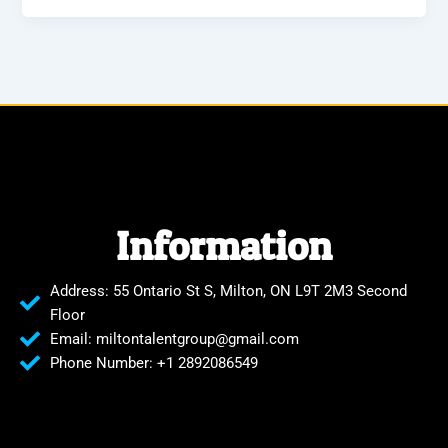
Information
Address: 55 Ontario St S, Milton, ON L9T 2M3 Second
Floor
Email: miltontalentgroup@gmail.com
Phone Number: +1 2892086549