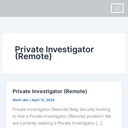
Skip
to
content
Private Investigator
(Remote)
Private Investigator (Remote)
Mark-dev
/
April 15, 2024
Private Investigator (Remote) Baig Security looking
to hire a Private Investigator (Remote) position! We
are currently seeking a Private Investigator […]