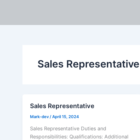
Skip
to
content
Sales Representative
Sales Representative
Mark-dev
/
April 15, 2024
Sales Representative Duties and
Responsibilities: Qualifications: Additional