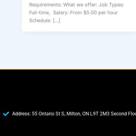
Requirements: What we offer: Job Types:
Full-time, Salary: From $5.00 per hour
Schedule: […]
Address: 55 Ontario St S, Milton, ON L9T 2M3 Second Flo