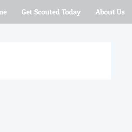
me
Get Scouted Today
About Us