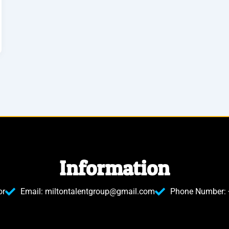
Information
or
Email: miltontalentgroup@gmail.com
Phone Number: