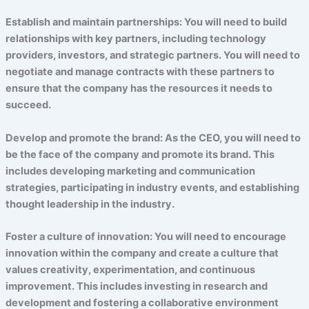
Establish and maintain partnerships: You will need to build
relationships with key partners, including technology
providers, investors, and strategic partners. You will need to
negotiate and manage contracts with these partners to
ensure that the company has the resources it needs to
succeed.
Develop and promote the brand: As the CEO, you will need to
be the face of the company and promote its brand. This
includes developing marketing and communication
strategies, participating in industry events, and establishing
thought leadership in the industry.
Foster a culture of innovation: You will need to encourage
innovation within the company and create a culture that
values creativity, experimentation, and continuous
improvement. This includes investing in research and
development and fostering a collaborative environment