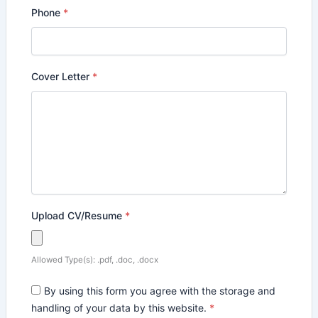
Phone
*
Cover Letter
*
Upload CV/Resume
*
Allowed Type(s): .pdf, .doc, .docx
By using this form you agree with the storage and
handling of your data by this website.
*