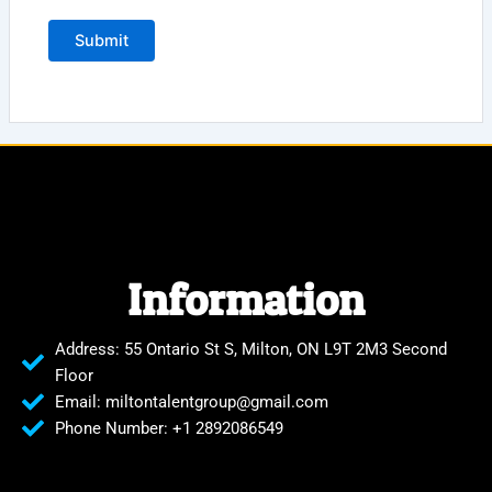
Information
Address: 55 Ontario St S, Milton, ON L9T 2M3 Second
Floor
Email: miltontalentgroup@gmail.com
Phone Number: +1 2892086549