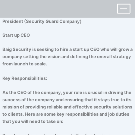
Skip
to
content
President (Security Guard Company)
Start up CEO
Baig Security is seeking to hire a start up CEO who will grow a
company setting the vision and defining the overall strategy
from launch to scale.
Key Responsibilities:
As the CEO of the company, your role is crucial in driving the
success of the company and ensuring that it stays true to its
mission of providing reliable and effective security solutions
to clients. Here are some key responsibilities and job duties
that you will need to take on: