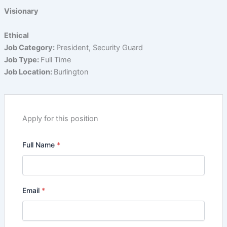
Visionary
Ethical
Job Category:
President
Security Guard
Job Type:
Full Time
Job Location:
Burlington
Apply for this position
Full Name
*
Email
*