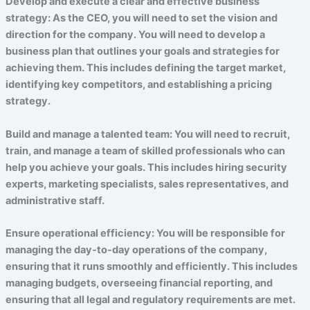
Develop and execute a clear and effective business
strategy: As the CEO, you will need to set the vision and
direction for the company. You will need to develop a
business plan that outlines your goals and strategies for
achieving them. This includes defining the target market,
identifying key competitors, and establishing a pricing
strategy.
Build and manage a talented team: You will need to recruit,
train, and manage a team of skilled professionals who can
help you achieve your goals. This includes hiring security
experts, marketing specialists, sales representatives, and
administrative staff.
Ensure operational efficiency: You will be responsible for
managing the day-to-day operations of the company,
ensuring that it runs smoothly and efficiently. This includes
managing budgets, overseeing financial reporting, and
ensuring that all legal and regulatory requirements are met.