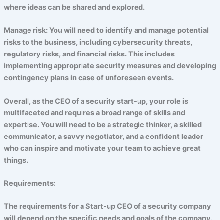
where ideas can be shared and explored.
Manage risk: You will need to identify and manage potential
risks to the business, including cybersecurity threats,
regulatory risks, and financial risks. This includes
implementing appropriate security measures and developing
contingency plans in case of unforeseen events.
Overall, as the CEO of a security start-up, your role is
multifaceted and requires a broad range of skills and
expertise. You will need to be a strategic thinker, a skilled
communicator, a savvy negotiator, and a confident leader
who can inspire and motivate your team to achieve great
things.
Requirements:
The requirements for a Start-up CEO of a security company
will depend on the specific needs and goals of the company.