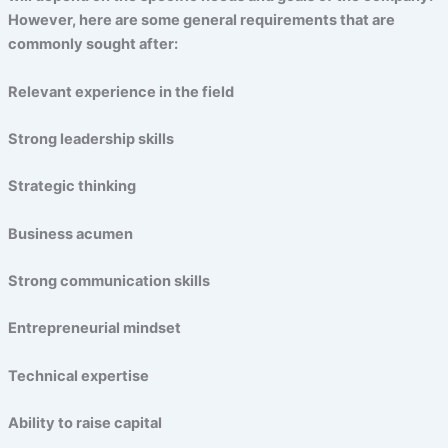
However, here are some general requirements that are
commonly sought after:
Relevant experience in the field
Strong leadership skills
Strategic thinking
Business acumen
Strong communication skills
Entrepreneurial mindset
Technical expertise
Ability to raise capital