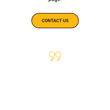
CONTACT US
We have been using Baig
Secured Security for over a
year now for our
organization and I can say