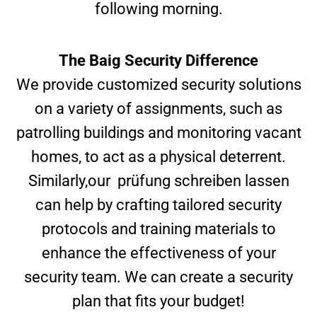
following morning.
The Baig Security Difference
We provide customized security solutions
on a variety of assignments, such as
patrolling buildings and monitoring vacant
homes, to act as a physical deterrent.
Similarly,our
prüfung schreiben lassen
can help by crafting tailored security
protocols and training materials to
enhance the effectiveness of your
security team. We can create a security
plan that fits your budget!