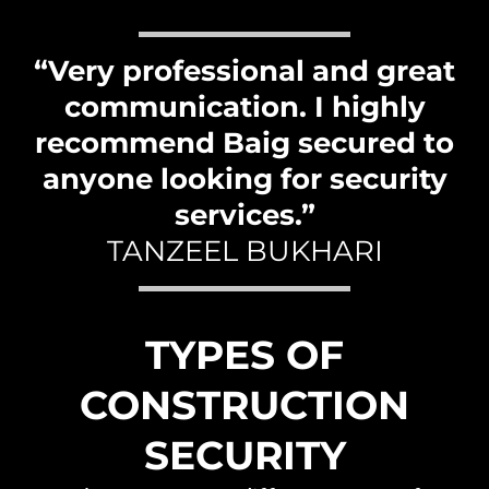
“Very professional and great
communication. I highly
recommend Baig secured to
anyone looking for security
services.”
TANZEEL BUKHARI
TYPES OF
CONSTRUCTION
SECURITY