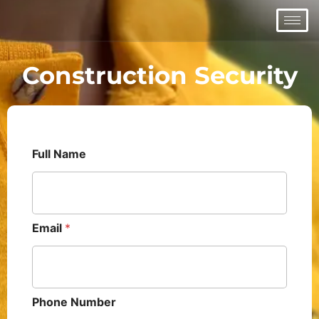
Skip
to
content
Construction Security
Full Name
Email
*
Phone Number