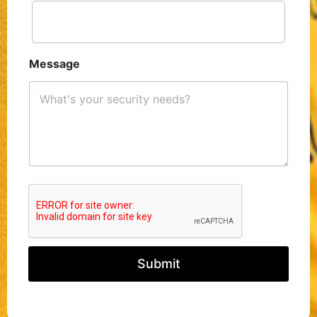
Message
Submit