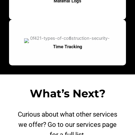
Material Logs
Time Tracking
What’s Next?
Curious about what other services
we offer? Go to our services page
for a full list.