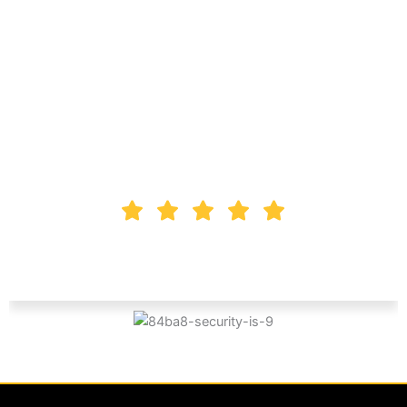
that these guys are
amazing. Dependable,
Reliable, and very
professional.
Ken Zorlak