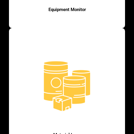
Equipment Monitor