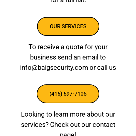
OUR SERVICES
To receive a quote for your
business send an email to
info@baigsecurity.com or call us
(416) 697-7105
Looking to learn more about our
services? Check out our contact
page!