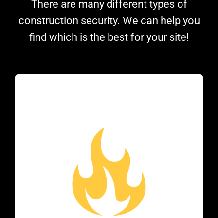
There are many different types of
construction security. We can help you
find which is the best for your site!