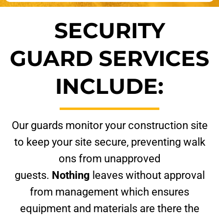
SECURITY
GUARD SERVICES
INCLUDE:
Our guards monitor your construction site
to keep your site secure, preventing walk
ons from unapproved
guests.
Nothing
leaves without approval
from management which ensures
equipment and materials are there the