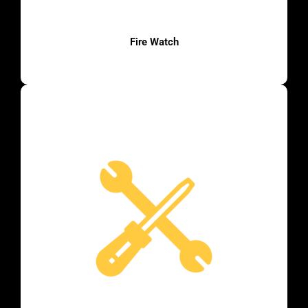
Fire Watch