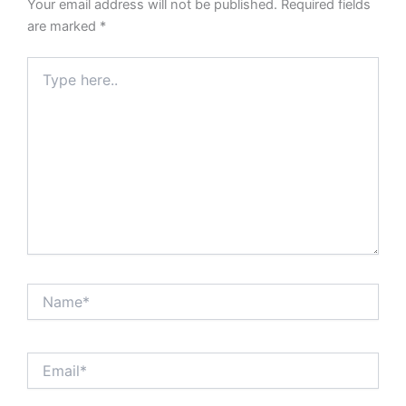
Your email address will not be published.
Required fields
are marked
*
Type
here..
Name*
Email*