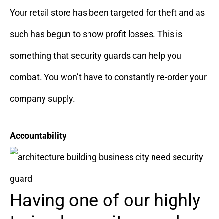
Your retail store has been targeted for theft and as
such has begun to show profit losses. This is
something that security guards can help you
combat. You won’t have to constantly re-order your
company supply.
Accountability
Having one of our highly