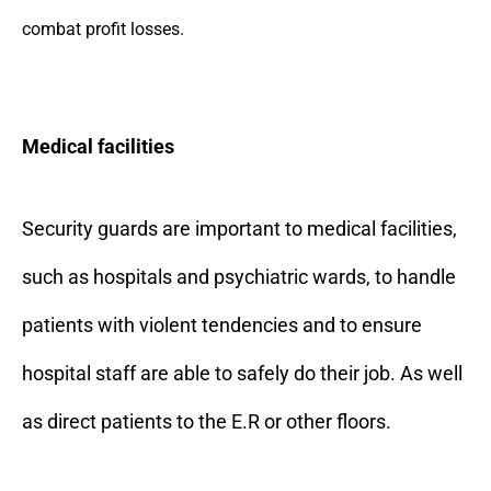
combat profit losses.
Medical facilities
Security guards are important to medical facilities,
such as hospitals and psychiatric wards, to handle
patients with violent tendencies and to ensure
hospital staff are able to safely do their job. As well
as direct patients to the E.R or other floors.