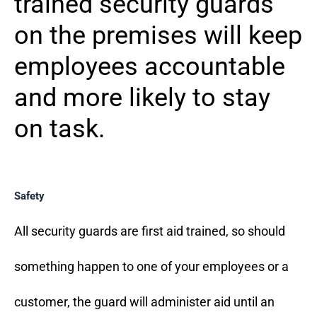
trained security guards
on the premises will keep
employees accountable
and more likely to stay
on task.
Safety
All security guards are first aid trained, so should
something happen to one of your employees or a
customer, the guard will administer aid until an