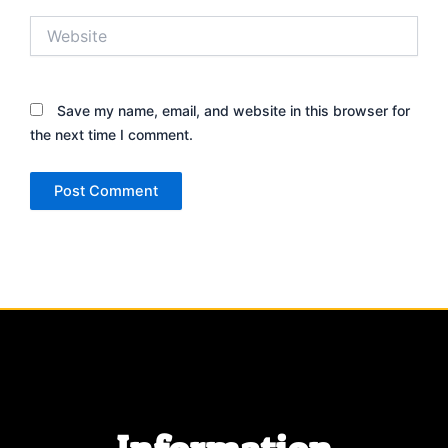
Website
Save my name, email, and website in this browser for
the next time I comment.