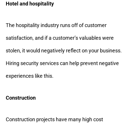
Hotel and hospitality
The hospitality industry runs off of customer
satisfaction, and if a customer’s valuables were
stolen, it would negatively reflect on your business.
Hiring security services can help prevent negative
experiences like this.
Construction
Construction projects have many high cost