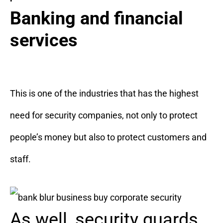
Banking and financial
services
This is one of the industries that has the highest
need for security companies, not only to protect
people’s money but also to protect customers and
staff.
As well, security guards