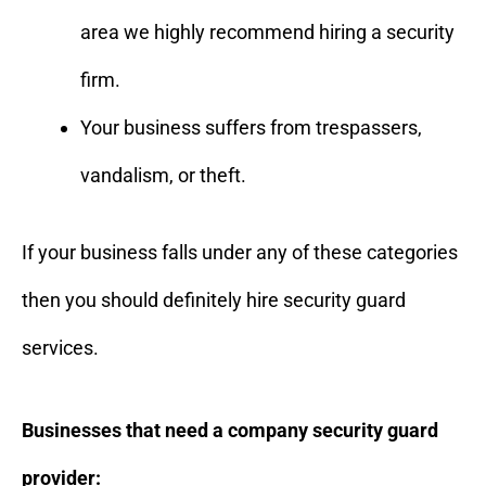
area we highly recommend hiring a security
firm.
Your business suffers from trespassers,
vandalism, or theft.
If your business falls under any of these categories
then you should definitely hire security guard
services.
Businesses that need a company security guard
provider: