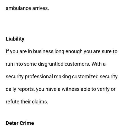
ambulance arrives.
Liability
If you are in business long enough you are sure to
run into some disgruntled customers. With a
security professional making customized security
daily reports, you have a witness able to verify or
refute their claims.
Deter Crime