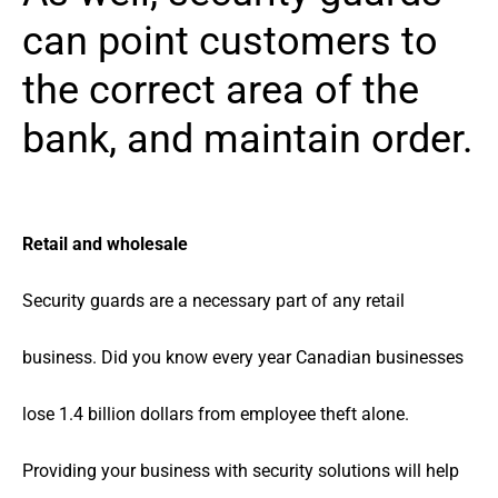
can point customers to
the correct area of the
bank, and maintain order.
Retail and wholesale
Security guards are a necessary part of any retail
business. Did you know every year Canadian businesses
lose 1.4 billion dollars from employee theft alone.
Providing your business with security solutions will help