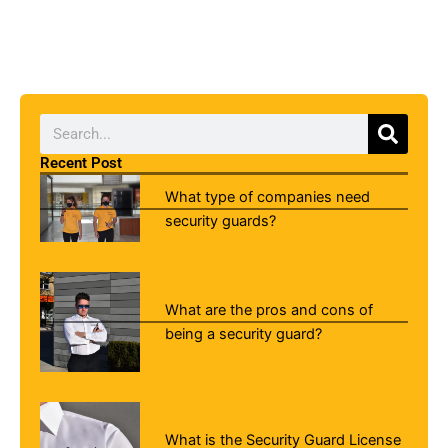
Searc
Search
Recent Post
What type of companies need
security guards?
What are the pros and cons of
being a security guard?
What is the Security Guard License