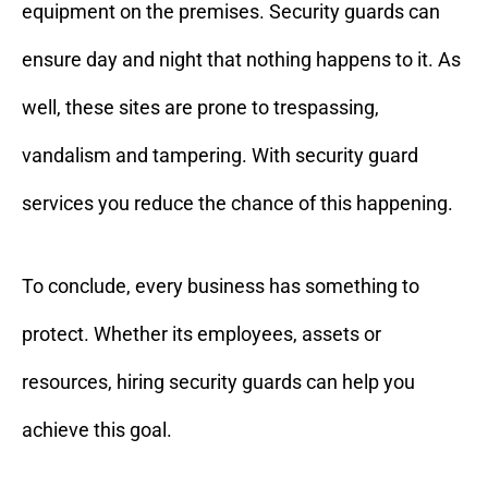
equipment on the premises. Security guards can
ensure day and night that nothing happens to it. As
well, these sites are prone to trespassing,
vandalism and tampering. With security guard
services you reduce the chance of this happening.
To conclude, every business has something to
protect. Whether its employees, assets or
resources, hiring security guards can help you
achieve this goal.