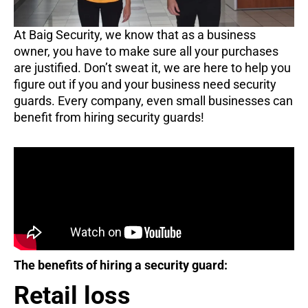
At Baig Security, we know that as a business
owner, you have to make sure all your purchases
are justified. Don’t sweat it, we are here to help you
figure out if you and your business need security
guards. Every company, even small businesses can
benefit from hiring security guards!
The benefits of hiring a security guard:
Retail loss