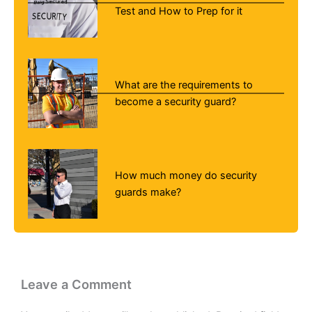
Test and How to Prep for it
What are the requirements to
become a security guard?
How much money do security
guards make?
Leave a Comment