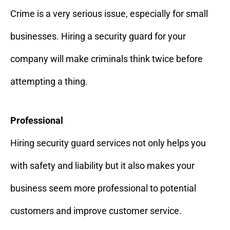
Crime is a very serious issue, especially for small
businesses. Hiring a security guard for your
company will make criminals think twice before
attempting a thing.
Professional
Hiring security guard services not only helps you
with safety and liability but it also makes your
business seem more professional to potential
customers and improve customer service.