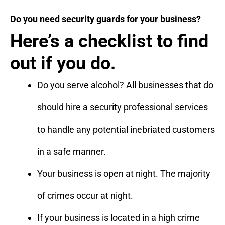
Do you need security guards for your business?
Here’s a checklist to find
out if you do.
Do you serve alcohol? All businesses that do
should hire a security professional services
to handle any potential inebriated customers
in a safe manner.
Your business is open at night. The majority
of crimes occur at night.
If your business is located in a high crime