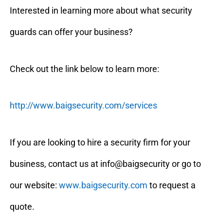
Interested in learning more about what security
guards can offer your business?
Check out the link below to learn more:
http://www.baigsecurity.com/services
If you are looking to hire a security firm for your
business, contact us at info@baigsecurity or go to
our website:
www.baigsecurity.com
to request a
quote.