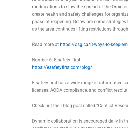
modifications to slow the spread of the Omicron
create health and safety challenges for organiz
phase of reopening. Below are some strategies 
as the area continues lifting restrictions thro
Read more at
https://osg.ca/8-ways-to-keep-em
Number 6: E-safety First
https://esafetyfirst.com/blog/
E-safety first has a wide range of informative saf
licenses, AODA compliance, and conflict resolut
Check out their blog post called “Conflict Resolu
Dynamic collaboration is encouraged daily in t