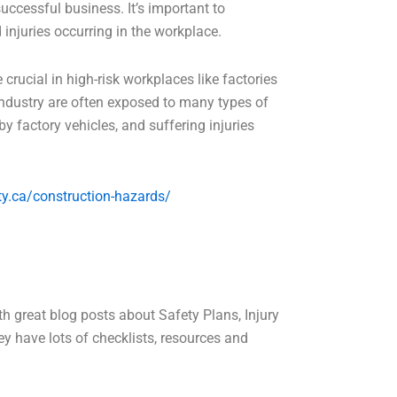
successful business. It’s important to
injuries occurring in the workplace.
 crucial in high-risk workplaces like factories
 industry are often exposed to many types of
y factory vehicles, and suffering injuries
y.ca/construction-hazards/
h great blog posts about Safety Plans, Injury
y have lots of checklists, resources and