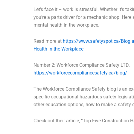
Let’s face it – work is stressful. Whether it’s tak
you’re a parts driver for a mechanic shop. Her
mental health in the workplace.
Read more at
https://www.safetyspot.ca/Blog.
Health-in-the-Workplace
Number 2: Workforce Compliance Safety LTD.
https://workforcecompliancesafety.ca/blog/
The Workforce Compliance Safety blog is an exc
specific occupational hazardous safety legislati
other education options, how to make a safety
Check out their article, “Top Five Construction 