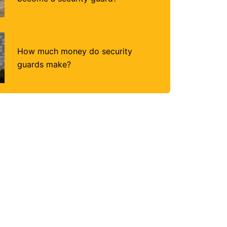
How much money do security
guards make?