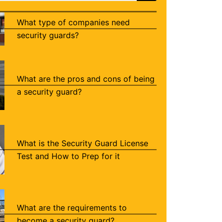
What type of companies need
security guards?
What are the pros and cons of being
a security guard?
What is the Security Guard License
Test and How to Prep for it
What are the requirements to
become a security guard?