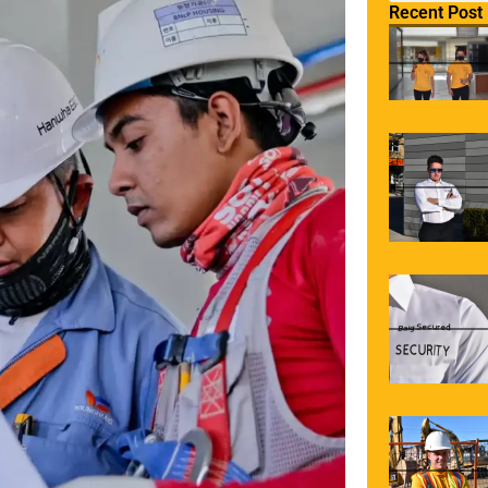
Recent Post