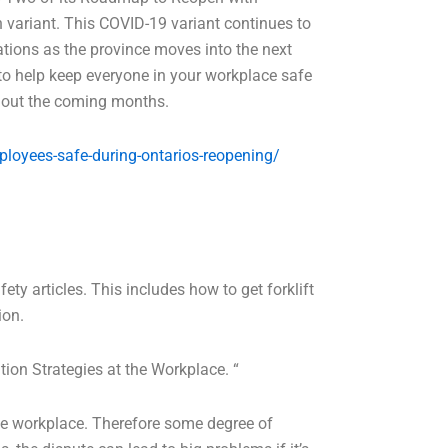
 variant. This COVID-19 variant continues to
ations as the province moves into the next
to help keep everyone in your workplace safe
ughout the coming months.
ployees-safe-during-ontarios-reopening/
ety articles. This includes how to get forklift
ion.
tion Strategies at the Workplace. “
he workplace. Therefore some degree of