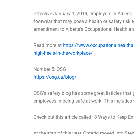
Effective January 1, 2019, employers in Alberta
footwear that may pose a health or safety risk
amendment to Alberta’s Occupational Health a
Read more at
https://www.occupationalhealtha
high-heels-in-the-workplace/
Number 5: OSG
https://osg.ca/blog/
OSG’s safety blog has some great listicles that 
employees in being safe at work. This includes
Check out this article called “8 Ways to Keep E
At the start of this year, Ontario moved into S