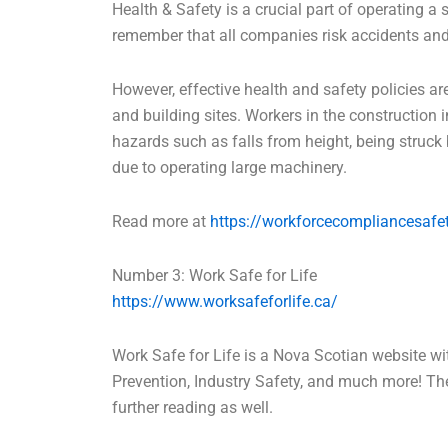
Health & Safety is a crucial part of operating a 
remember that all companies risk accidents and 
However, effective health and safety policies are
and building sites. Workers in the construction
hazards such as falls from height, being struck b
due to operating large machinery.
Read more at
https://workforcecompliancesafet
Number 3: Work Safe for Life
https://www.worksafeforlife.ca/
Work Safe for Life is a Nova Scotian website wit
Prevention, Industry Safety, and much more! The
further reading as well.