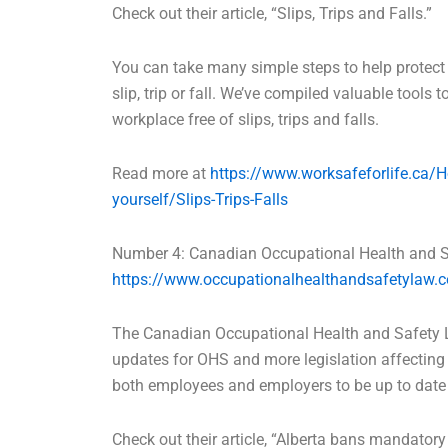
Check out their article, “Slips, Trips and Falls.”
You can take many simple steps to help protec
slip, trip or fall. We’ve compiled valuable tools 
workplace free of slips, trips and falls.
Read more at
https://www.worksafeforlife.ca/H
yourself/Slips-Trips-Falls
Number 4: Canadian Occupational Health and 
https://www.occupationalhealthandsafetylaw.
The Canadian Occupational Health and Safety L
updates for OHS and more legislation affecting 
both employees and employers to be up to date 
Check out their article, “Alberta bans mandatory