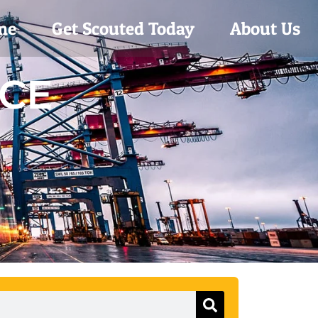
me
Get Scouted Today
About Us
ACE
Search