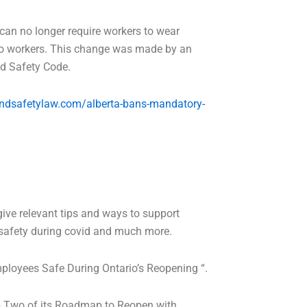
 can no longer require workers to wear
 to workers. This change was made by an
nd Safety Code.
ndsafetylaw.com/alberta-bans-mandatory-
give relevant tips and ways to support
 safety during covid and much more.
mployees Safe During Ontario’s Reopening “.
tep Two of its Roadmap to Reopen with