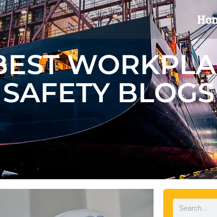
Ho
BEST WORKPL
SAFETY BLOGS
Search