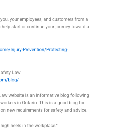
t you, your employees, and customers from a
to help start or continue your journey toward a
ome/Injury-Prevention/Protecting-
Safety Law
com/blog/
aw website is an informative blog following
workers in Ontario. This is a good blog for
on new requirements for safety and advice.
 high heels in the workplace.”