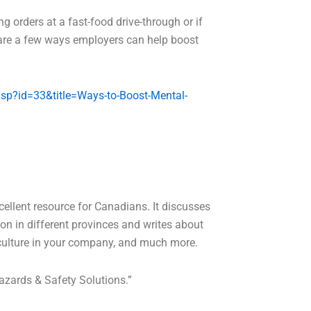
ing orders at a fast-food drive-through or if
e are a few ways employers can help boost
asp?id=33&title=Ways-to-Boost-Mental-
ellent resource for Canadians. It discusses
on in different provinces and writes about
 culture in your company, and much more.
Hazards & Safety Solutions.”