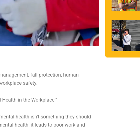
, management, fall protection, human
workplace safety.
l Health in the Workplace.”
mental health isn’t something they should
ental health, it leads to poor work and