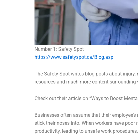
Number 1: Safety Spot
https://www.safetyspot.ca/Blog.asp
The Safety Spot writes blog posts about injury
resources and much more content surrounding 
Check out their article on “Ways to Boost Menta
Businesses often assume that their employee’s 
stick their noses into. When workers have poor m
productivity, leading to unsafe work procedures.